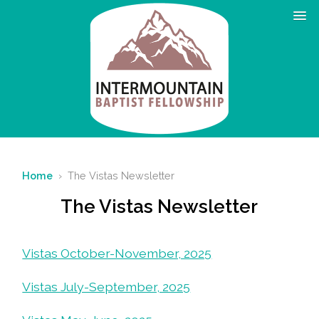
Home
› The Vistas Newsletter
The Vistas Newsletter
Vistas October-November, 2025
Vistas July-September, 2025