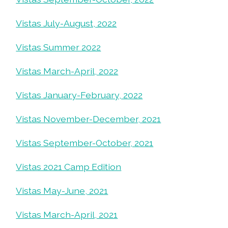
Vistas July-August, 2022
Vistas Summer 2022
Vistas March-April, 2022
Vistas January-February, 2022
Vistas November-December, 2021
Vistas September-October, 2021
Vistas 2021 Camp Edition
Vistas May-June, 2021
Vistas March-April, 2021