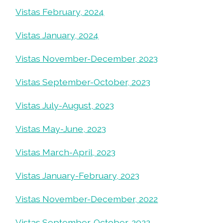
Vistas February, 2024
Vistas January, 2024
Vistas November-December, 2023
Vistas September-October, 2023
Vistas July-August, 2023
Vistas May-June, 2023
Vistas March-April, 2023
Vistas January-February, 2023
Vistas November-December, 2022
Vistas September-October, 2022