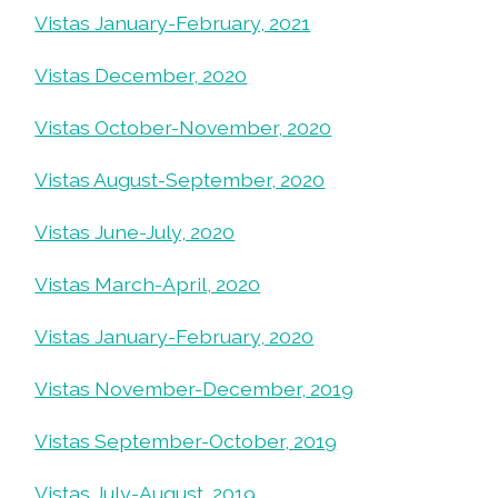
Vistas January-February, 2021
Vistas December, 2020
Vistas October-November, 2020
Vistas August-September, 2020
Vistas June-July, 2020
Vistas March-April, 2020
Vistas January-February, 2020
Vistas November-December, 2019
Vistas September-October, 2019
Vistas July-August, 2019