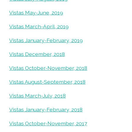
Vistas May-June, 2019
Vistas March-April, 2019
Vistas January-February, 2019
Vistas December, 2018
Vistas October-November, 2018
Vistas August-September, 2018
Vistas March-July, 2018
Vistas January-February, 2018
Vistas October-November, 2017