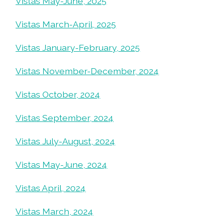
Vistas May-June, 2025
Vistas March-April, 2025
Vistas January-February, 2025
Vistas November-December, 2024
Vistas October, 2024
Vistas September, 2024
Vistas July-August, 2024
Vistas May-June, 2024
Vistas April, 2024
Vistas March, 2024